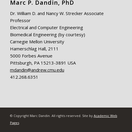
Marc P. Dandin, PhD
Dr. William D. and Nancy W. Strecker Associate
Professor
Electrical and Computer Engineering
Biomedical Engineering (by courtesy)
Carnegie Mellon University
Hamerschlag Hall, 2111
5000 Forbes Avenue
Pittsburgh, PA 15213-3891 USA
mdandin@andrew.cmu.edu
412.268.6351
© Copyright Marc Dandin. All rights reserved. Site by
Academic Web
Pages