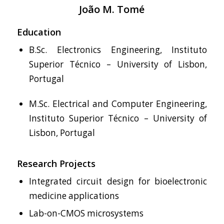
João M. Tomé
Education
B.Sc. Electronics Engineering, Instituto
Superior Técnico – University of Lisbon,
Portugal
M.Sc. Electrical and Computer Engineering,
Instituto Superior Técnico – University of
Lisbon, Portugal
Research Projects
Integrated circuit design for bioelectronic
medicine applications
Lab-on-CMOS microsystems