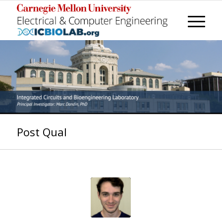
Post Qual