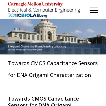
Towards CMOS Capacitance Sensors
for DNA Origami Characterization
Towards CMOS Capacitance
Sensors for DNA Origami