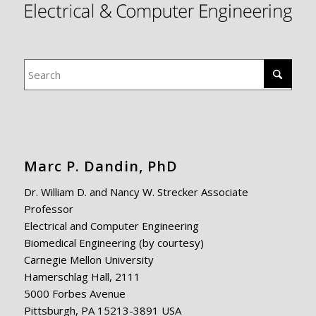
Marc P. Dandin, PhD
Dr. William D. and Nancy W. Strecker Associate
Professor
Electrical and Computer Engineering
Biomedical Engineering (by courtesy)
Carnegie Mellon University
Hamerschlag Hall, 2111
5000 Forbes Avenue
Pittsburgh, PA 15213-3891 USA