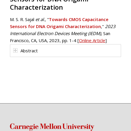
Characterization
M. S. R. Sajal
et al
., "
Towards CMOS Capacitance
Sensors for DNA Origami Characterization
,"
2023
International Electron Devices Meeting (IEDM)
, San
Francisco, CA, USA, 2023, pp. 1-4 [
Online Article
]
Abstract