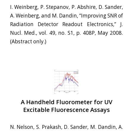
I. Weinberg, P. Stepanov, P. Abshire, D. Sander,
A. Weinberg, and M. Dandin, “Improving SNR of
Radiation Detector Readout Electronics,” J.
Nucl. Med., vol. 49, no. S1, p. 408P, May 2008.
(Abstract only.)
A Handheld Fluorometer for UV
Excitable Fluorescence Assays
N. Nelson, S. Prakash, D. Sander, M. Dandin, A.