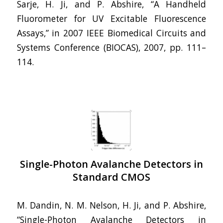
Sarje, H. Ji, and P. Abshire, “A Handheld
Fluorometer for UV Excitable Fluorescence
Assays,” in 2007 IEEE Biomedical Circuits and
Systems Conference (BIOCAS), 2007, pp. 111–
114.
Single-Photon Avalanche Detectors in
Standard CMOS
M. Dandin, N. M. Nelson, H. Ji, and P. Abshire,
“Single-Photon Avalanche Detectors in