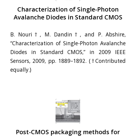
Characterization of Single-Photon
Avalanche Diodes in Standard CMOS
B. Nouri†, M. Dandin†, and P. Abshire,
“Characterization of Single-Photon Avalanche
Diodes in Standard CMOS,” in 2009 IEEE
Sensors, 2009, pp. 1889–1892. (†Contributed
equally.)
Post-CMOS packaging methods for