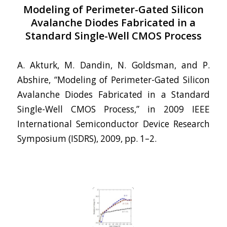
Modeling of Perimeter-Gated Silicon
Avalanche Diodes Fabricated in a
Standard Single-Well CMOS Process
A. Akturk, M. Dandin, N. Goldsman, and P.
Abshire, “Modeling of Perimeter-Gated Silicon
Avalanche Diodes Fabricated in a Standard
Single-Well CMOS Process,” in 2009 IEEE
International Semiconductor Device Research
Symposium (ISDRS), 2009, pp. 1–2.