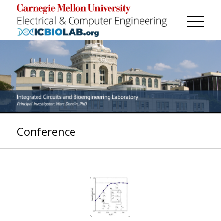
Conference