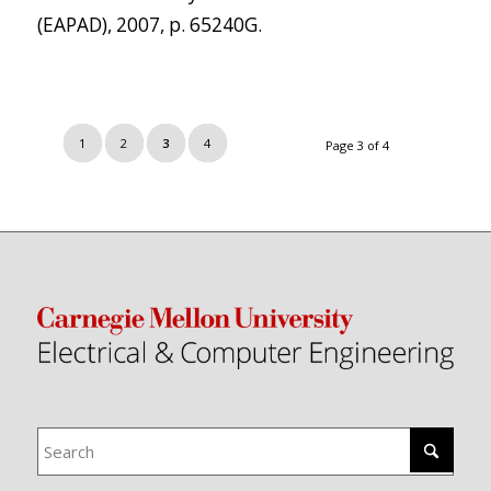
(EAPAD), 2007, p. 65240G.
1
2
3
4
Page 3 of 4