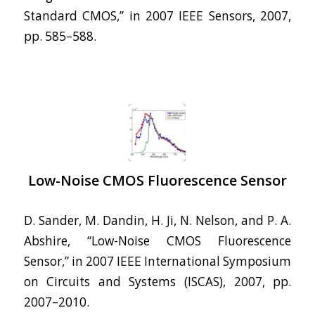
Standard CMOS,” in 2007 IEEE Sensors, 2007,
pp. 585–588.
Low-Noise CMOS Fluorescence Sensor
D. Sander, M. Dandin, H. Ji, N. Nelson, and P. A.
Abshire, “Low-Noise CMOS Fluorescence
Sensor,” in 2007 IEEE International Symposium
on Circuits and Systems (ISCAS), 2007, pp.
2007–2010.