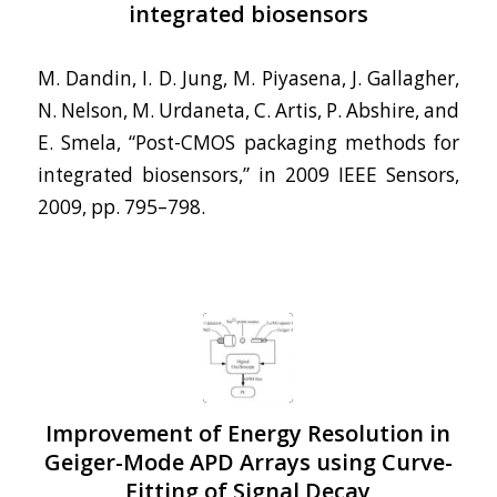
integrated biosensors
M. Dandin, I. D. Jung, M. Piyasena, J. Gallagher,
N. Nelson, M. Urdaneta, C. Artis, P. Abshire, and
E. Smela, “Post-CMOS packaging methods for
integrated biosensors,” in 2009 IEEE Sensors,
2009, pp. 795–798.
Improvement of Energy Resolution in
Geiger-Mode APD Arrays using Curve-
Fitting of Signal Decay