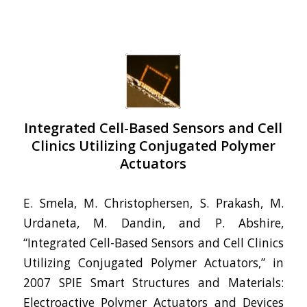
Integrated Cell-Based Sensors and Cell
Clinics Utilizing Conjugated Polymer
Actuators
E. Smela, M. Christophersen, S. Prakash, M.
Urdaneta, M. Dandin, and P. Abshire,
“Integrated Cell-Based Sensors and Cell Clinics
Utilizing Conjugated Polymer Actuators,” in
2007 SPIE Smart Structures and Materials:
Electroactive Polymer Actuators and Devices