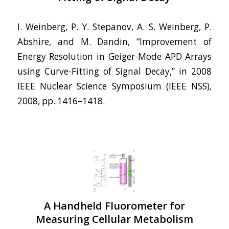
I. Weinberg, P. Y. Stepanov, A. S. Weinberg, P.
Abshire, and M. Dandin, “Improvement of
Energy Resolution in Geiger-Mode APD Arrays
using Curve-Fitting of Signal Decay,” in 2008
IEEE Nuclear Science Symposium (IEEE NSS),
2008, pp. 1416–1418.
A Handheld Fluorometer for
Measuring Cellular Metabolism