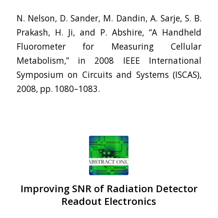
N. Nelson, D. Sander, M. Dandin, A. Sarje, S. B.
Prakash, H. Ji, and P. Abshire, “A Handheld
Fluorometer for Measuring Cellular
Metabolism,” in 2008 IEEE International
Symposium on Circuits and Systems (ISCAS),
2008, pp. 1080–1083.
Improving SNR of Radiation Detector
Readout Electronics