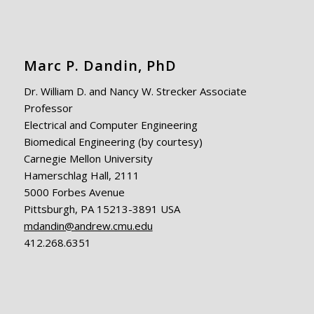
Marc P. Dandin, PhD
Dr. William D. and Nancy W. Strecker Associate
Professor
Electrical and Computer Engineering
Biomedical Engineering (by courtesy)
Carnegie Mellon University
Hamerschlag Hall, 2111
5000 Forbes Avenue
Pittsburgh, PA 15213-3891 USA
mdandin@andrew.cmu.edu
412.268.6351